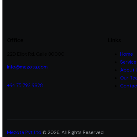
Office
Links
22D Eliot Rd, Galle 80000
Home
Service
info@mezota.com
About 
Our Te
+94 75 792 9828
Contac
Mezota Pvt Ltd
© 2026. All Rights Reserved.