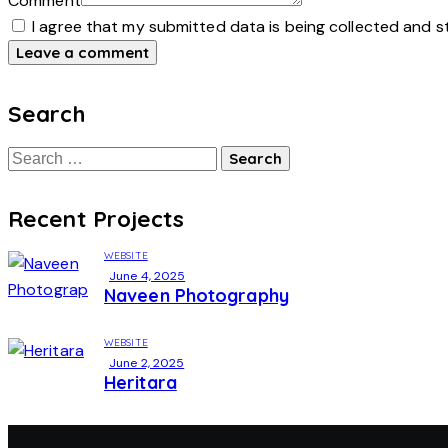
Comment
I agree that my submitted data is being collected and s
Search
Recent Projects
WEBSITE
June 4, 2025
Naveen Photography
WEBSITE
June 2, 2025
Heritara