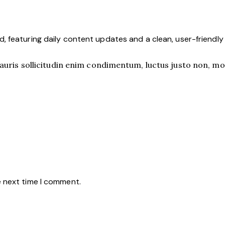
 featuring daily content updates and a clean, user-friendl
uris sollicitudin enim condimentum, luctus justo non, mole
e next time I comment.