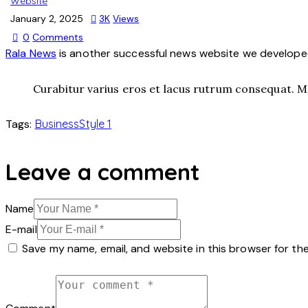
Website
January 2, 2025
3K
Views
0
Comments
Rala News
is another successful news website we developed,
Curabitur varius eros et lacus rutrum consequat. Ma
Tags:
Business
Style 1
Leave a comment
Name
E-mail
Save my name, email, and website in this browser for th