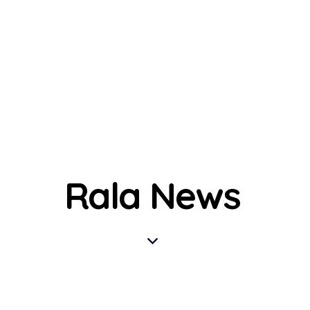
Rala News