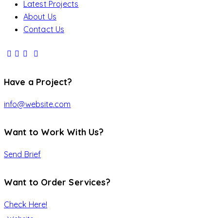
Latest Projects
About Us
Contact Us
Have a Project?
info@website.com
Want to Work With Us?
Send Brief
Want to Order Services?
Check Here!