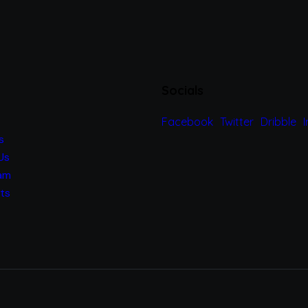
Socials
Facebook
Twitter
Dribble
s
Us
am
ts