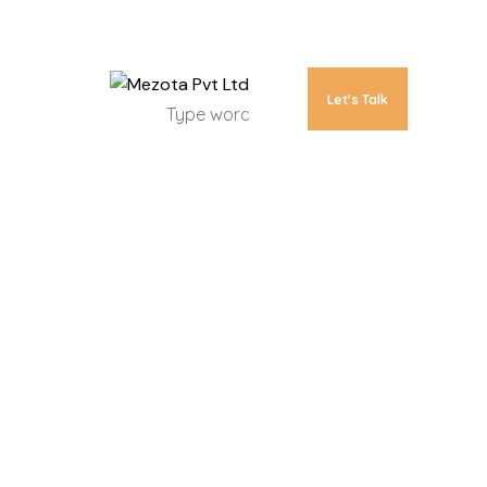
Let's Talk