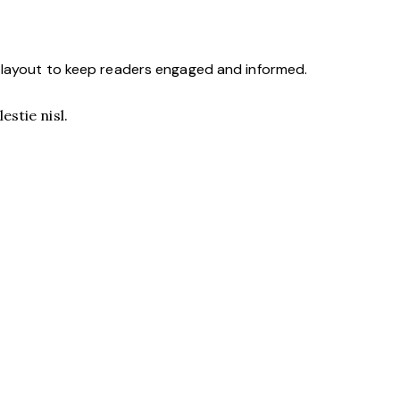
y layout to keep readers engaged and informed.
stie nisl.