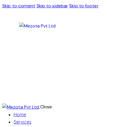
Skip to content
Skip to sidebar
Skip to footer
Close
Home
Services