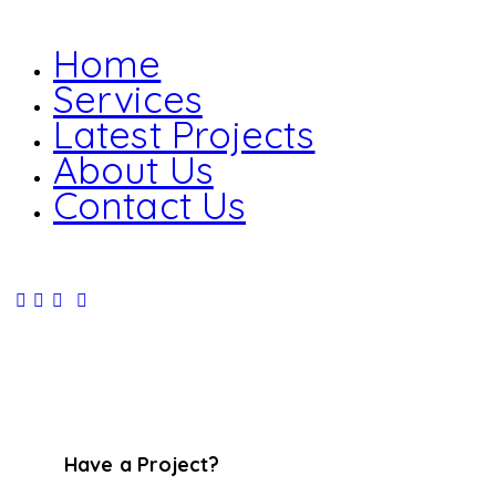
Home
Services
Latest Projects
About Us
Contact Us
Have a Project?