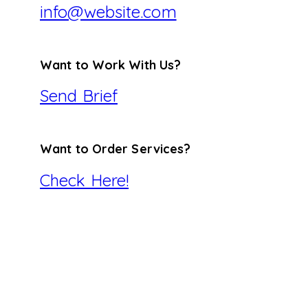
info@website.com
Want to Work With Us?
Send Brief
Want to Order Services?
Check Here!