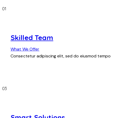
01
Skilled Team
What We Offer
Consectetur adipiscing elit, sed do eiusmod tempo
03
Smart Solutions