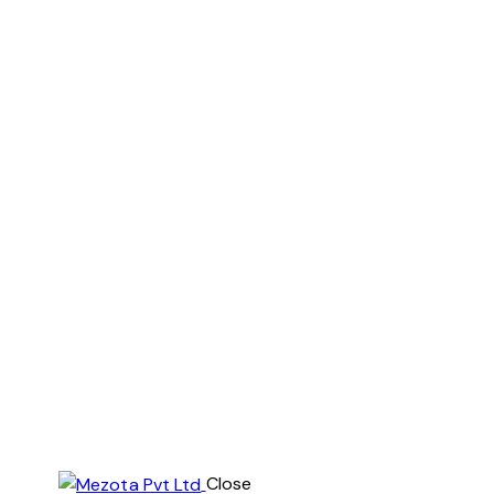
Close