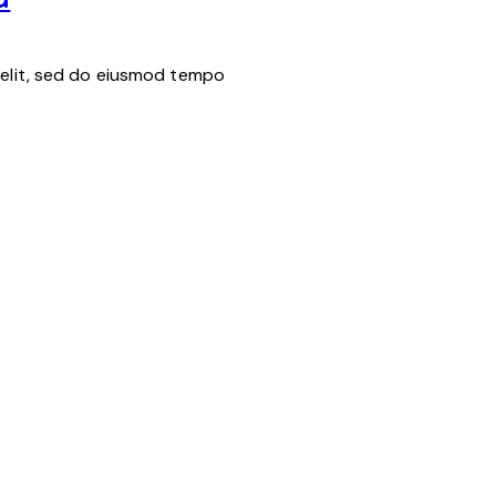
 elit, sed do eiusmod tempo