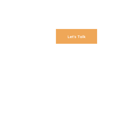
Let's Talk