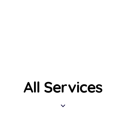
All Services