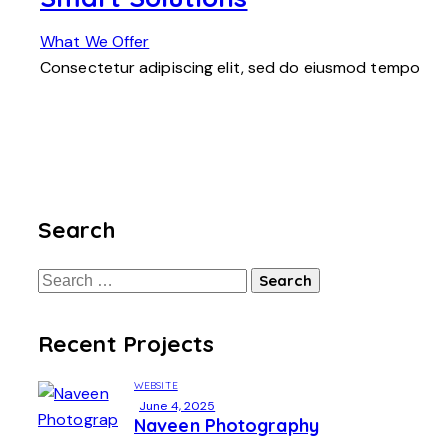
What We Offer
Consectetur adipiscing elit, sed do eiusmod tempo
Search
Recent Projects
WEBSITE
June 4, 2025
Naveen Photography