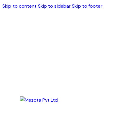
Skip to content
Skip to sidebar
Skip to footer