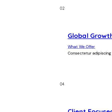
02
Global Growt
What We Offer
Consectetur adipiscing
04
Client Focuse