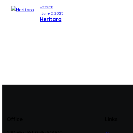
WEBSITE
June 2, 2025
Heritara
Office
Links
22D Eliot Rd, Galle 80000