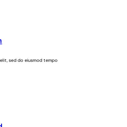
h
 elit, sed do eiusmod tempo
d