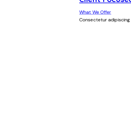
What We Offer
Consectetur adipiscing